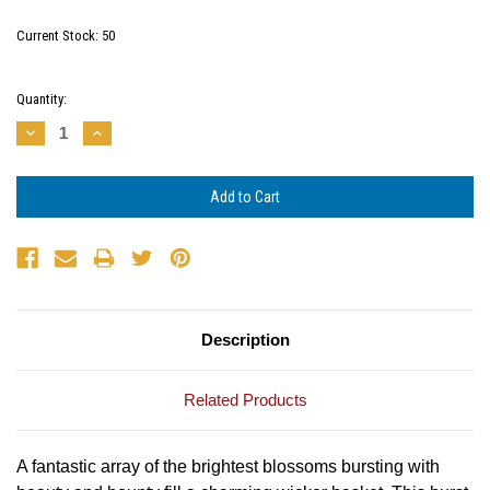
Current Stock:
50
Quantity:
Decrease
Increase
Quantity:
Quantity:
Description
Related Products
A fantastic array of the brightest blossoms
bursting with