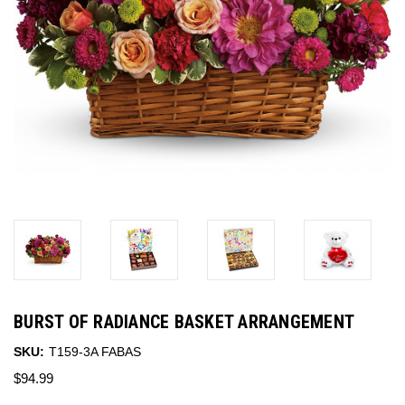
BURST OF RADIANCE BASKET ARRANGEMENT
SKU:
T159-3A FABAS
$94.99