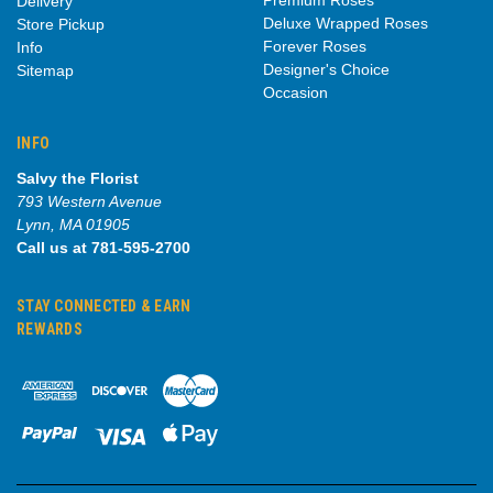
Delivery
Deluxe Wrapped Roses
Store Pickup
Forever Roses
Info
Designer's Choice
Sitemap
Occasion
INFO
Salvy the Florist
793 Western Avenue
Lynn, MA 01905
Call us at 781-595-2700
STAY CONNECTED & EARN
REWARDS