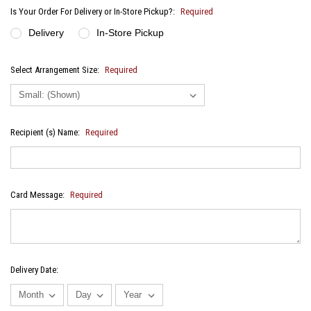
Is Your Order For Delivery or In-Store Pickup?:
Required
Delivery
In-Store Pickup
Select Arrangement Size:
Required
Recipient (s) Name:
Required
Card Message:
Required
Delivery Date: