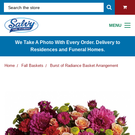
MENU
We Take A Photo With Every Order. Delivery to
Residences and Funeral Homes.
Home
Fall Baskets
Burst of Radiance Basket Arrangement