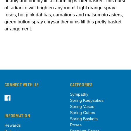
beauty and bounty
fill a charming wicker basket. This burst
of radiance will brighten any room!
Light orange spray
roses, hot pink dahlias, carnations and matsumoto asters,
green button spray chrysanthemums fill this pretty basket
arrangement.
CONNECT WITH US
CATEGORIES
Sympathy
Spring Keepsakes
Spring Vases
Spring Cubes
INFORMATION
Spring Baskets
Roses
Rewards
Premium Roses