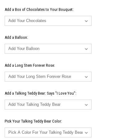
Add a Box of Chocolates to Your Bouquet:
Add a Balloon:
Add a Long Stem Forever Rose:
Add a Talking Teddy Bear: Says "I Love You":
Pick Your Talking Teddy Bear Color: