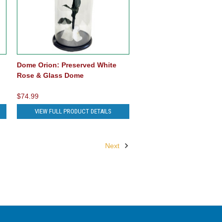
Dome Orion: Preserved White
Rose & Glass Dome
$74.99
VIEW FULL PRODUCT DETAILS
Next