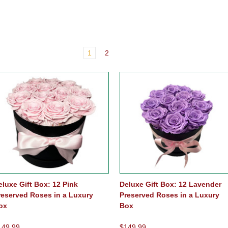
1
2
eluxe Gift Box: 12 Pink
Deluxe Gift Box: 12 Lavender
reserved Roses in a Luxury
Preserved Roses in a Luxury
ox
Box
149.99
$149.99