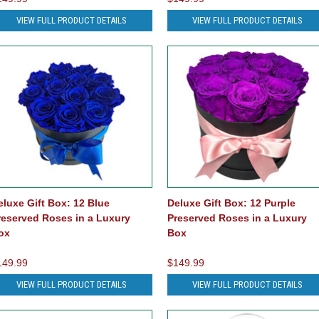
VIEW FULL PRODUCT DETAILS
VIEW FULL PRODUCT DETAILS
eluxe Gift Box: 12 Blue
Deluxe Gift Box: 12 Purple
reserved Roses in a Luxury
Preserved Roses in a Luxury
ox
Box
149.99
$149.99
VIEW FULL PRODUCT DETAILS
VIEW FULL PRODUCT DETAILS