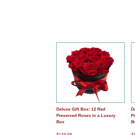
Deluxe Gift Box: 12 Red
D
Preserved Roses in a Luxury
P
Box
B
$149.99
$