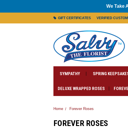
We Take A
GIFT CERTIFICATES
VERIFIED CUSTO
SYMPATHY
SPRING KEEPSAKE
DELUXE WRAPPED ROSES
FOREVE
Home
Forever Roses
FOREVER ROSES