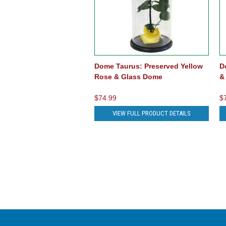
Dome Taurus: Preserved Yellow
D
Rose & Glass Dome
&
$74.99
$
VIEW FULL PRODUCT DETAILS