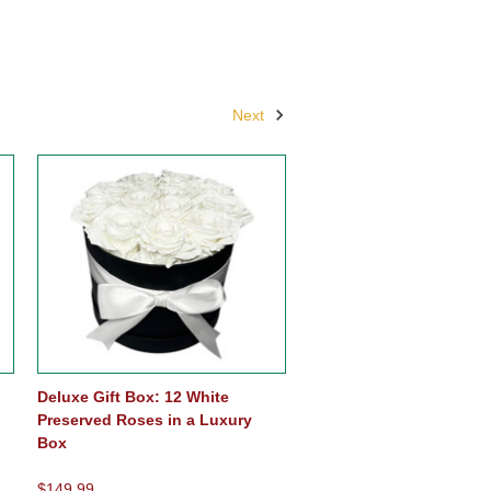
Next
Deluxe Gift Box: 12 White
Preserved Roses in a Luxury
Box
$149.99