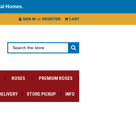
ral Homes.
or
SIGN IN
REGISTER
CART
ROSES
PREMIUM ROSES
DELIVERY
STORE PICKUP
INFO