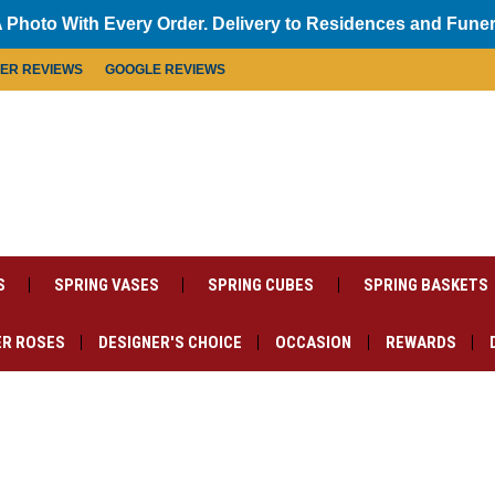
 Photo With Every Order. Delivery to Residences and Fune
MER REVIEWS
GOOGLE REVIEWS
S
SPRING VASES
SPRING CUBES
SPRING BASKETS
R ROSES
DESIGNER'S CHOICE
OCCASION
REWARDS