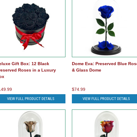
eluxe Gift Box: 12 Black
Dome Eva: Preserved Blue Ros
reserved Roses in a Luxury
& Glass Dome
ox
149.99
$74.99
VIEW FULL PRODUCT DETAILS
VIEW FULL PRODUCT DETAILS