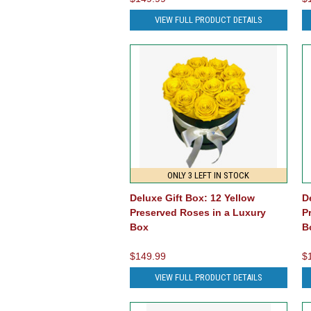
VIEW FULL PRODUCT DETAILS
ONLY 3 LEFT IN STOCK
Deluxe Gift Box: 12 Yellow
D
Preserved Roses in a Luxury
P
Box
B
$149.99
$
VIEW FULL PRODUCT DETAILS