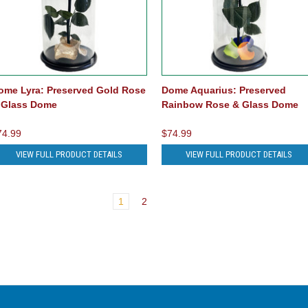
ome Lyra: Preserved Gold Rose
Dome Aquarius: Preserved
 Glass Dome
Rainbow Rose & Glass Dome
74.99
$74.99
VIEW FULL PRODUCT DETAILS
VIEW FULL PRODUCT DETAILS
1
2