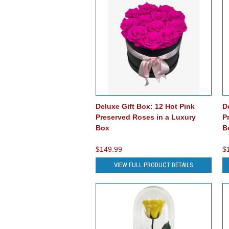
Deluxe Gift Box: 12 Hot Pink
D
Preserved Roses in a Luxury
P
Box
B
$149.99
$
VIEW FULL PRODUCT DETAILS