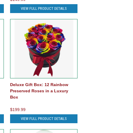
VIEW FULL PRODUCT DETAILS
Deluxe Gift Box: 12 Rainbow
Preserved Roses in a Luxury
Box
$199.99
VIEW FULL PRODUCT DETAILS