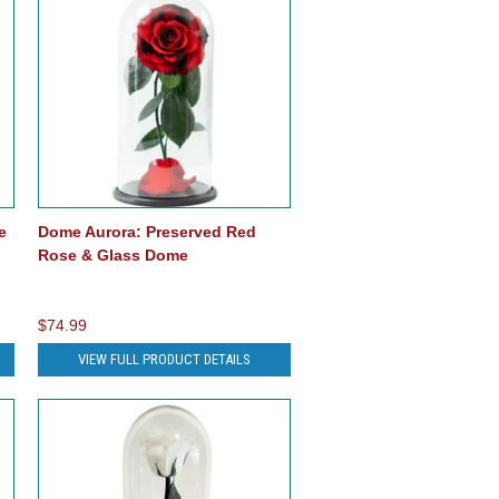
e
Dome Aurora: Preserved Red
Rose & Glass Dome
$74.99
VIEW FULL PRODUCT DETAILS