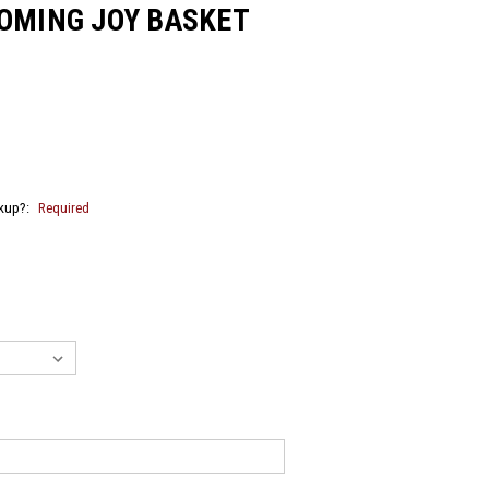
OOMING JOY BASKET
ckup?:
Required