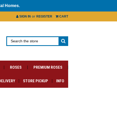
ral Homes.
or
SIGN IN
REGISTER
CART
ROSES
PREMIUM ROSES
DELIVERY
STORE PICKUP
INFO