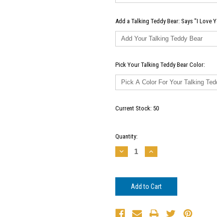
Add a Talking Teddy Bear: Says "I Love Y
Pick Your Talking Teddy Bear Color:
Current Stock:
50
Quantity:
Decrease
Increase
Quantity:
Quantity: