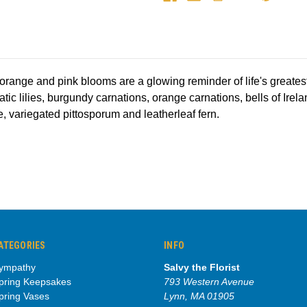
f orange and pink blooms are a glowing reminder of life's greate
iatic lilies, burgundy carnations, orange carnations, bells of Ire
, variegated pittosporum and leatherleaf fern.
ATEGORIES
INFO
ympathy
Salvy the Florist
pring Keepsakes
793 Western Avenue
pring Vases
Lynn, MA 01905