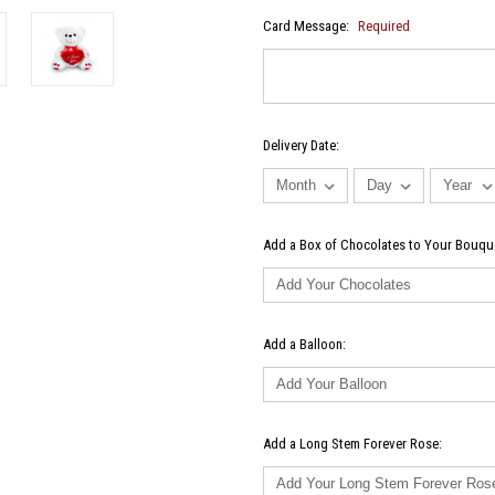
Card Message:
Required
Delivery Date:
Add a Box of Chocolates to Your Bouqu
Add a Balloon:
Add a Long Stem Forever Rose: