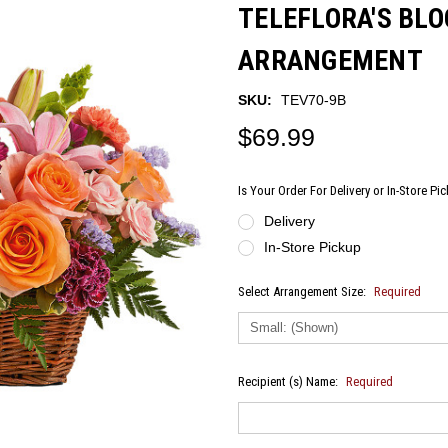
TELEFLORA'S BL
ARRANGEMENT
SKU:
TEV70-9B
$69.99
Is Your Order For Delivery or In-Store Pi
Delivery
In-Store Pickup
Select Arrangement Size:
Required
Recipient (s) Name:
Required