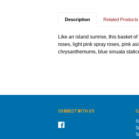
Description
Related Products
Like an island sunrise, this basket o
roses, light pink spray roses, pink as
chrysanthemums, blue sinuata statice
CONNECT WITH US
C
S
S
S