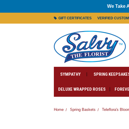
We Take A
GIFT CERTIFICATES
VERIFIED CUSTO
SYMPATHY
SPRING KEEPSAKE
DELUXE WRAPPED ROSES
FOREVE
Home
Spring Baskets
Teleflora's Blo