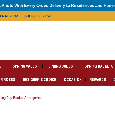
 Photo With Every Order. Delivery to Residences and Fune
MER REVIEWS
GOOGLE REVIEWS
S
SPRING VASES
SPRING CUBES
SPRING BASKETS
R ROSES
DESIGNER'S CHOICE
OCCASION
REWARDS
oming Joy Basket Arrangement