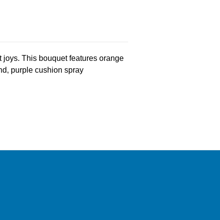
st joys. This bouquet features orange
land, purple cushion spray