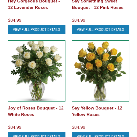
Hey Gorgeous Bouquet -
Say Something Sweet
12 Lavender Roses
Bouquet - 12 Pink Roses
$84.99
$84.99
VIEW FULL PRODUCT DETAILS
VIEW FULL PRODUCT DETAILS
Joy of Roses Bouquet - 12
Say Yellow Bouquet - 12
White Roses
Yellow Roses
$84.99
$84.99
VIEW FULL PRODUCT DETAILS
VIEW FULL PRODUCT DETAILS