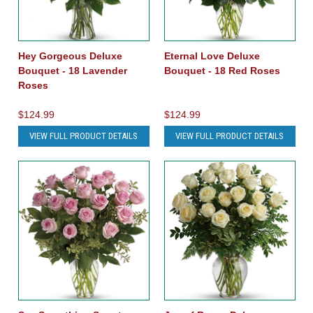
Hey Gorgeous Deluxe
Eternal Love Deluxe
Bouquet - 18 Lavender
Bouquet - 18 Red Roses
Roses
$124.99
$124.99
VIEW FULL PRODUCT DETAILS
VIEW FULL PRODUCT DETAILS