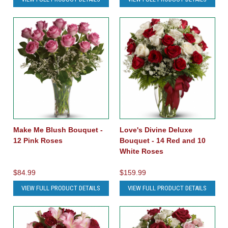
Make Me Blush Bouquet -
Love's Divine Deluxe
12 Pink Roses
Bouquet - 14 Red and 10
White Roses
$84.99
$159.99
VIEW FULL PRODUCT DETAILS
VIEW FULL PRODUCT DETAILS