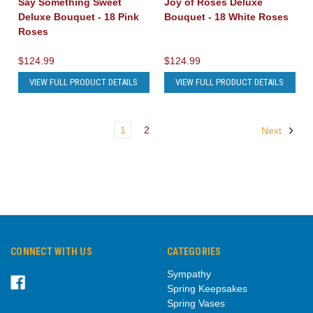
Say Something Sweet
Joy of Roses Deluxe
Deluxe Bouquet - 18 Pink
Bouquet - 18 White Roses
Roses
$124.99
$124.99
VIEW FULL PRODUCT DETAILS
VIEW FULL PRODUCT DETAILS
1
2
Next
CONNECT WITH US
CATEGORIES
Sympathy
Spring Keepsakes
Spring Vases