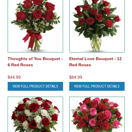
Thoughts of You Bouquet -
Eternal Love Bouquet - 12
6 Red Roses
Red Roses
$44.99
$84.99
VIEW FULL PRODUCT DETAILS
VIEW FULL PRODUCT DETAILS