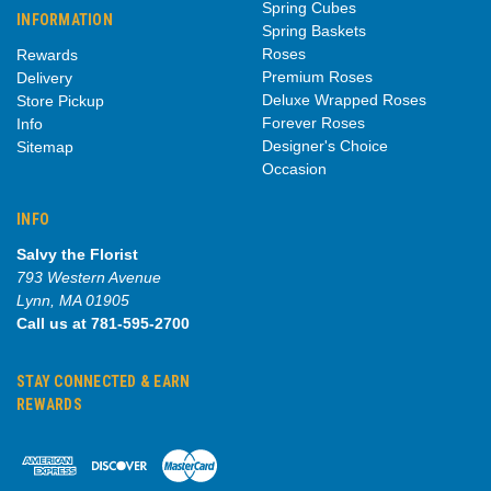
Spring Cubes
INFORMATION
Spring Baskets
Roses
Rewards
Premium Roses
Delivery
Deluxe Wrapped Roses
Store Pickup
Forever Roses
Info
Designer's Choice
Sitemap
Occasion
INFO
Salvy the Florist
793 Western Avenue
Lynn, MA 01905
Call us at 781-595-2700
STAY CONNECTED & EARN
REWARDS