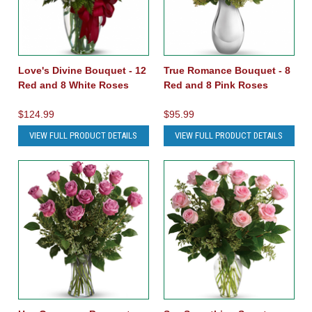
Love's Divine Bouquet - 12
True Romance Bouquet - 8
Red and 8 White Roses
Red and 8 Pink Roses
$124.99
$95.99
VIEW FULL PRODUCT DETAILS
VIEW FULL PRODUCT DETAILS