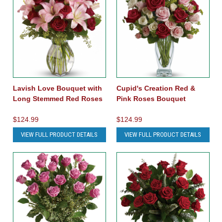
Lavish Love Bouquet with
Cupid's Creation Red &
Long Stemmed Red Roses
Pink Roses Bouquet
$124.99
$124.99
VIEW FULL PRODUCT DETAILS
VIEW FULL PRODUCT DETAILS