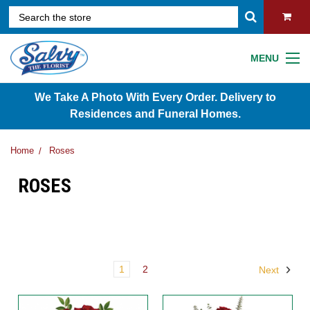
MENU
We Take A Photo With Every Order. Delivery to
Residences and Funeral Homes.
Home
Roses
ROSES
1
2
Next