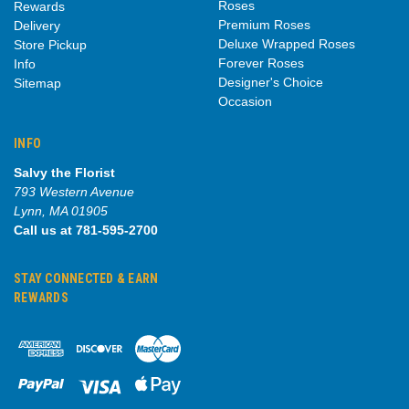
Roses
Rewards
Premium Roses
Delivery
Deluxe Wrapped Roses
Store Pickup
Forever Roses
Info
Designer's Choice
Sitemap
Occasion
INFO
Salvy the Florist
793 Western Avenue
Lynn, MA 01905
Call us at 781-595-2700
STAY CONNECTED & EARN
REWARDS