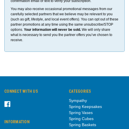
confirmation email or text to verify your subscription.
You may also receive occasional promotional messages from our
carefully selected partners that we believe may be relevant to you
(such as gift, lifestyle, and local event offers). You can opt out of these
partner promotions at any time using the same unsubscribe/STOP
options.
Your information will never be sold.
We will only share
what is necessary to send you the partner offers you’ve chosen to
receive.
CONNECT WITH US
CATEGORIES
Sympathy
Spring Keepsakes
Spring Vases
Spring Cubes
INFORMATION
Spring Baskets