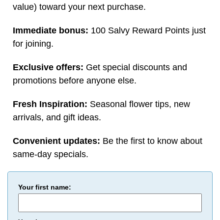
value) toward your next purchase.
Immediate bonus:
100 Salvy Reward Points just
for joining.
Exclusive offers:
Get special discounts and
promotions before anyone else.
Fresh Inspiration:
Seasonal flower tips, new
arrivals, and gift ideas.
Convenient updates:
Be the first to know about
same-day specials.
Your first name: