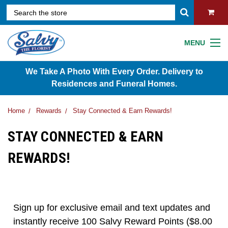
MENU
We Take A Photo With Every Order. Delivery to
Residences and Funeral Homes.
Home
Rewards
Stay Connected & Earn Rewards!
STAY CONNECTED & EARN
REWARDS!
Sign up for exclusive email and text updates and
instantly receive 100 Salvy Reward Points ($8.00