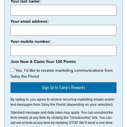
Your last name:
Your email address:
Your mobile number:
Join Now & Claim Your 100 Points
Yes, I'd like to receive marketing communications from
Salvy the Florist
Sign Up to Salvy's Rewards
By opting in, you agree to receive recurring marketing emails and/or
text messages from Salvy the Florist (depending on your selection).
Standard message and data rates may apply. You can unsubscribe
from emails at any time by clicking the "Unsubscribe" link. You can
opt out of texts at any time by replying STOP. We’ll send a one-time