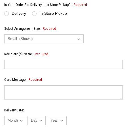
Is Your Order For Delivery or In-Store Pickup?:
Required
Delivery
In-Store Pickup
Select Arrangement Size:
Required
Recipient (s) Name:
Required
Card Message:
Required
Delivery Date: