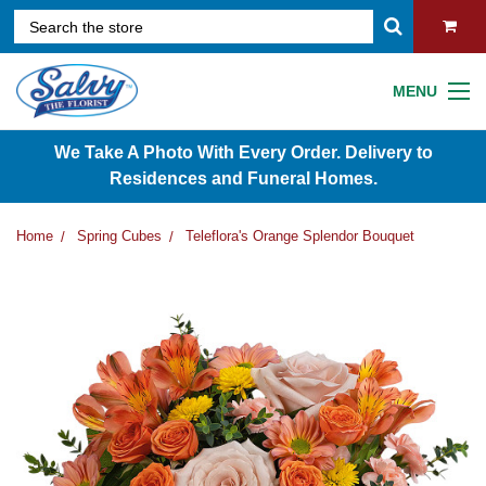
MENU
We Take A Photo With Every Order. Delivery to
Residences and Funeral Homes.
Home
Spring Cubes
Teleflora's Orange Splendor Bouquet