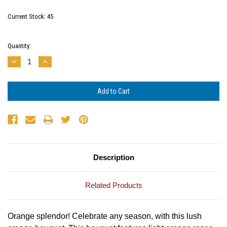
Current Stock:
45
Quantity:
Decrease
Increase
Quantity:
Quantity:
Description
Related Products
Orange splendor! Celebrate any season, with this lush