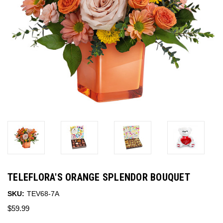
TELEFLORA'S ORANGE SPLENDOR BOUQUET
SKU:
TEV68-7A
$59.99