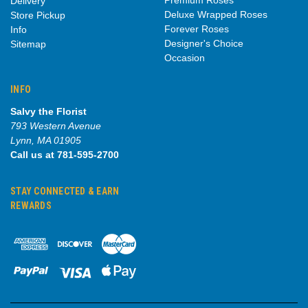
Delivery
Deluxe Wrapped Roses
Store Pickup
Forever Roses
Info
Designer's Choice
Sitemap
Occasion
INFO
Salvy the Florist
793 Western Avenue
Lynn, MA 01905
Call us at 781-595-2700
STAY CONNECTED & EARN
REWARDS