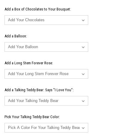
Add a Box of Chocolates to Your Bouquet:
Add a Balloon:
Add a Long Stem Forever Rose:
Add a Talking Teddy Bear: Says "I Love You":
Pick Your Talking Teddy Bear Color: