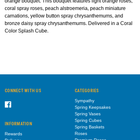
orange bouquet. This bouquet features light orange roses,
coral spray roses, peach alstroemeria, peach miniature
carnations, yellow button spray chrysanthemums, and
bronze daisy spray chrysanthemums. Delivered in a Coral
Color Splash Cube.
CONNECT WITH US
CATEGORIES
Sympathy
Spring Keepsakes
Spring Vases
Spring Cubes
INFORMATION
Spring Baskets
Roses
Rewards
Premium Roses