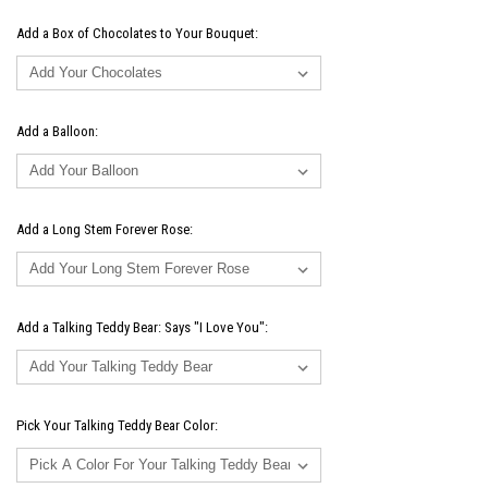
Add a Box of Chocolates to Your Bouquet:
Add a Balloon:
Add a Long Stem Forever Rose:
Add a Talking Teddy Bear: Says "I Love You":
Pick Your Talking Teddy Bear Color: