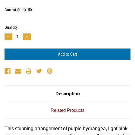
Current Stock:
50
Quantity:
Decrease
Increase
Quantity:
Quantity:
Description
Related Products
This stunning arrangement of purple hydrangea, light pink