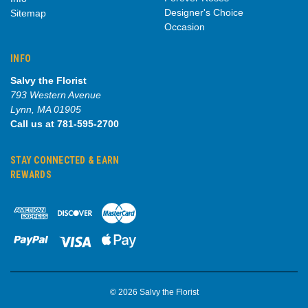
Designer's Choice
Sitemap
Occasion
INFO
Salvy the Florist
793 Western Avenue
Lynn, MA 01905
Call us at 781-595-2700
STAY CONNECTED & EARN
REWARDS
© 2026 Salvy the Florist