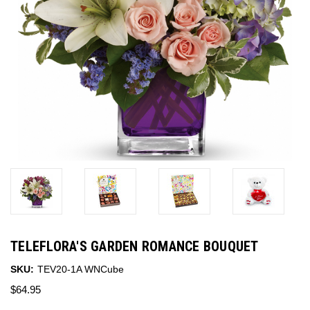
TELEFLORA'S GARDEN ROMANCE BOUQUET
SKU:
TEV20-1A WNCube
$64.95