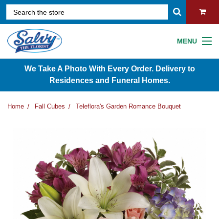
MENU
We Take A Photo With Every Order. Delivery to
Residences and Funeral Homes.
Home
Fall Cubes
Teleflora's Garden Romance Bouquet