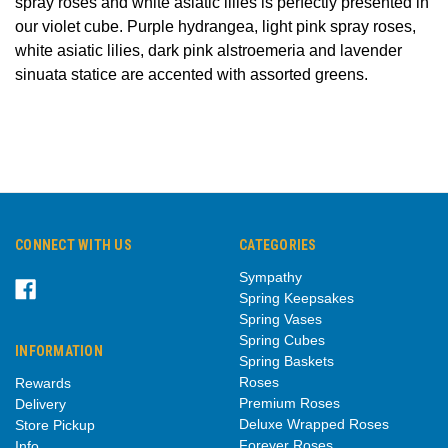
spray roses and white asiatic lilies is perfectly presented in
our violet cube. Purple hydrangea, light pink spray roses,
white asiatic lilies, dark pink alstroemeria and lavender
sinuata statice are accented with assorted greens.
CONNECT WITH US
CATEGORIES
Sympathy
Spring Keepsakes
Spring Vases
Spring Cubes
INFORMATION
Spring Baskets
Roses
Rewards
Premium Roses
Delivery
Deluxe Wrapped Roses
Store Pickup
Forever Roses
Info