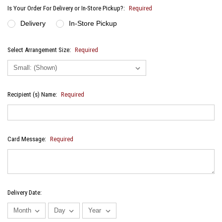
Is Your Order For Delivery or In-Store Pickup?:
Required
Delivery
In-Store Pickup
Select Arrangement Size:
Required
Recipient (s) Name:
Required
Card Message:
Required
Delivery Date: