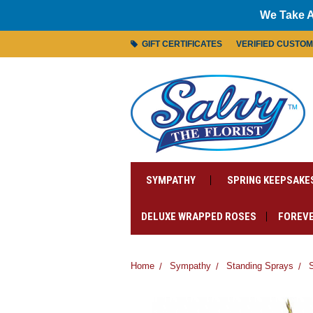
We Take A
GIFT CERTIFICATES
VERIFIED CUSTO
SYMPATHY
SPRING KEEPSAKE
DELUXE WRAPPED ROSES
FOREVE
Home
Sympathy
Standing Sprays