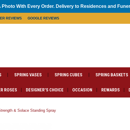
 Photo With Every Order. Delivery to Residences and Fune
MER REVIEWS
GOOGLE REVIEWS
S
SPRING VASES
SPRING CUBES
SPRING BASKETS
R ROSES
DESIGNER'S CHOICE
OCCASION
REWARDS
Strength & Solace Standing Spray