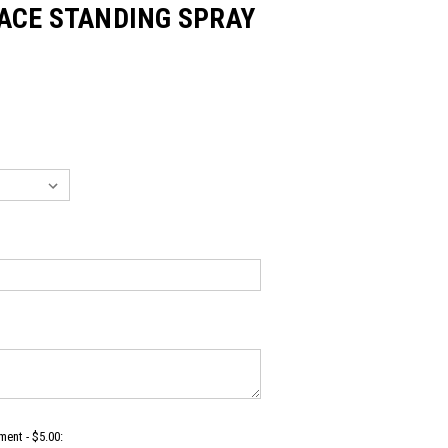
ACE STANDING SPRAY
ent - $5.00: