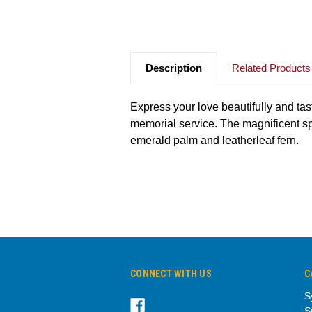
Description
Related Products
Express your love beautifully and tast
memorial service. The magnificent sp
emerald palm and leatherleaf fern.
CONNECT WITH US
C
S
S