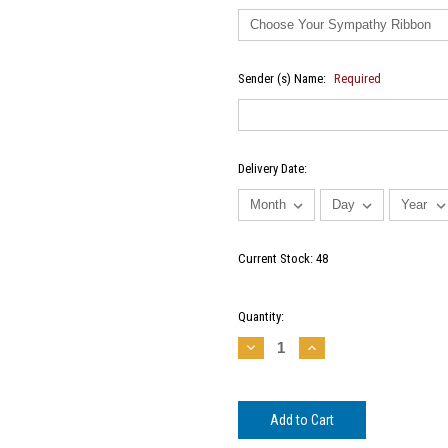
Sender (s) Name:
Required
Delivery Date:
Current Stock:
48
Quantity:
Decrease
Increase
Quantity:
Quantity: