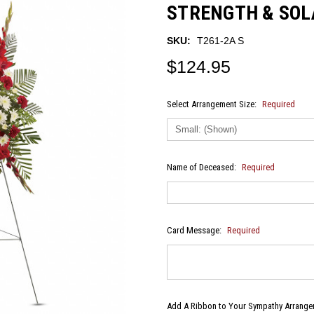
STRENGTH & SOL
SKU:
T261-2A S
$124.95
Select Arrangement Size:
Required
Name of Deceased:
Required
Card Message:
Required
Add A Ribbon to Your Sympathy Arrangem