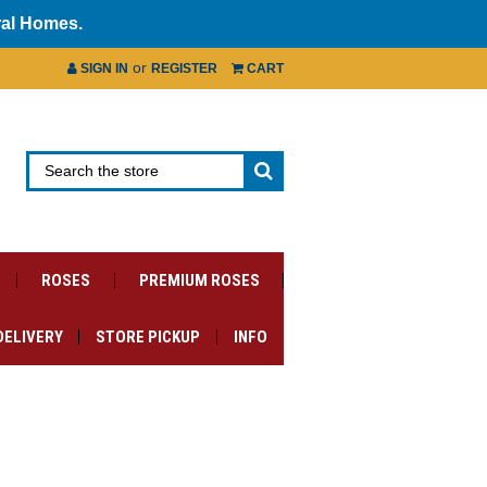
ral Homes.
or
SIGN IN
REGISTER
CART
ROSES
PREMIUM ROSES
DELIVERY
STORE PICKUP
INFO