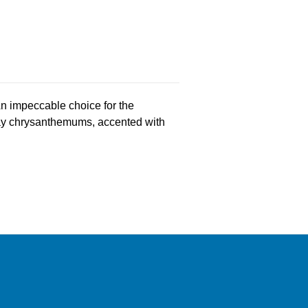
 An impeccable choice for the
pray chrysanthemums, accented with