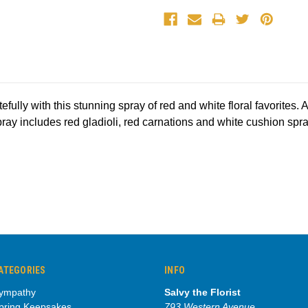
efully with this stunning spray of red and white floral favorites.
ray includes red gladioli, red carnations and white cushion s
ATEGORIES
INFO
ympathy
Salvy the Florist
pring Keepsakes
793 Western Avenue