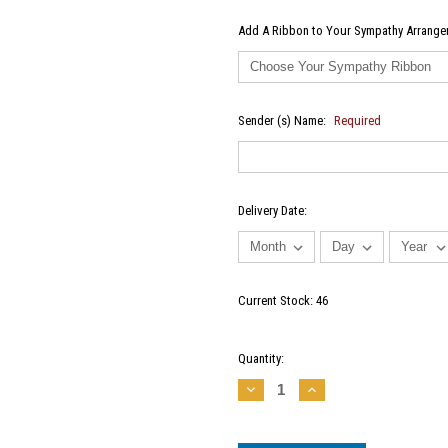
Add A Ribbon to Your Sympathy Arrangem
Sender (s) Name:
Required
Delivery Date:
Current Stock:
46
Quantity:
Decrease
Increase
Quantity:
Quantity: