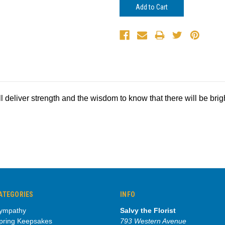
ll deliver strength and the wisdom to know that there will be bri
ATEGORIES
INFO
ympathy
Salvy the Florist
pring Keepsakes
793 Western Avenue