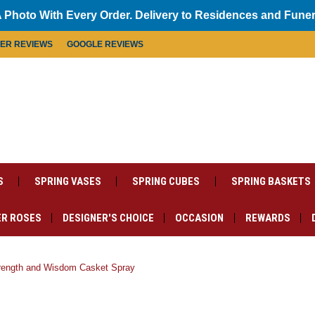
 Photo With Every Order. Delivery to Residences and Fune
MER REVIEWS
GOOGLE REVIEWS
S
SPRING VASES
SPRING CUBES
SPRING BASKETS
R ROSES
DESIGNER'S CHOICE
OCCASION
REWARDS
rength and Wisdom Casket Spray