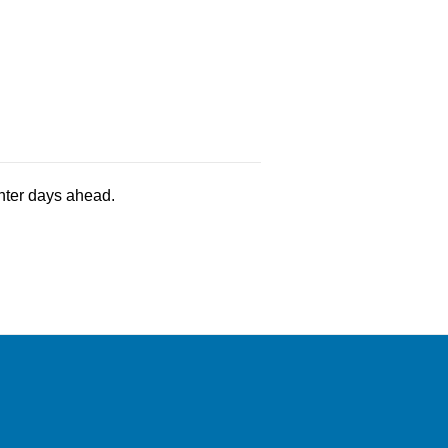
ghter days ahead.