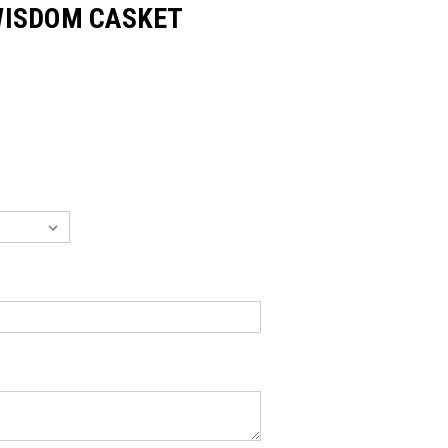
WISDOM CASKET