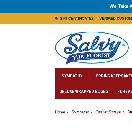
We Take A
GIFT CERTIFICATES
VERIFIED CUSTO
SYMPATHY
SPRING KEEPSAKE
DELUXE WRAPPED ROSES
FOREVE
Home
Sympathy
Casket Sprays
St