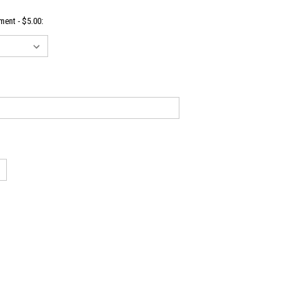
ent - $5.00: