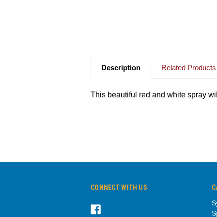
Description
Related Products
This beautiful red and white spray wi
CONNECT WITH US
C
S
S