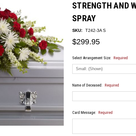
STRENGTH AND 
SPRAY
SKU:
T242-3A S
$299.95
Select Arrangement Size:
Required
Name of Deceased:
Required
Card Message:
Required