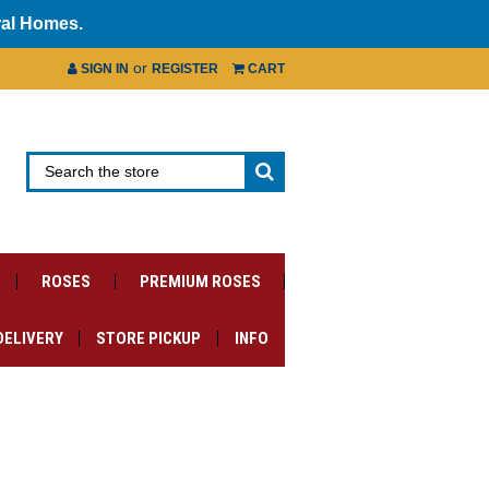
ral Homes.
or
SIGN IN
REGISTER
CART
ROSES
PREMIUM ROSES
DELIVERY
STORE PICKUP
INFO