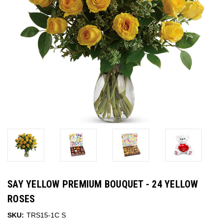
SAY YELLOW PREMIUM BOUQUET - 24 YELLOW
ROSES
SKU:
TRS15-1C S