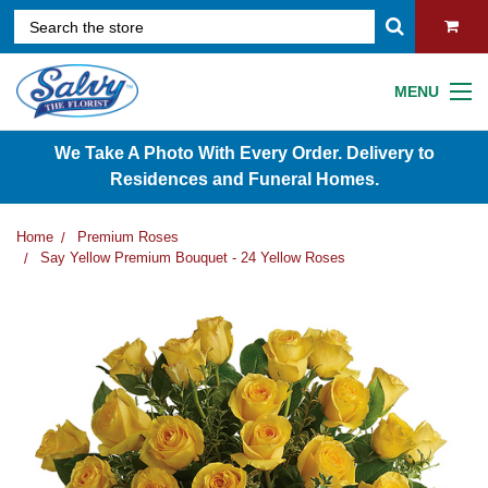
MENU
We Take A Photo With Every Order. Delivery to
Residences and Funeral Homes.
Home
Premium Roses
Say Yellow Premium Bouquet - 24 Yellow Roses