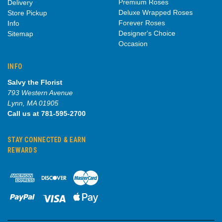
Premium Roses
Delivery
Deluxe Wrapped Roses
Store Pickup
Forever Roses
Info
Designer's Choice
Sitemap
Occasion
INFO
Salvy the Florist
793 Western Avenue
Lynn, MA 01905
Call us at 781-595-2700
STAY CONNECTED & EARN
REWARDS