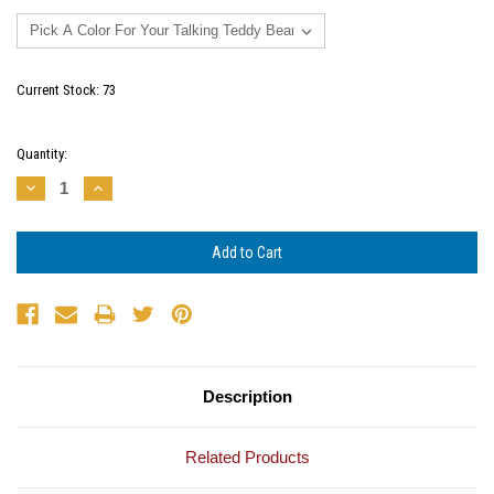
Current Stock:
73
Quantity:
Decrease
Increase
Quantity:
Quantity:
Description
Related Products