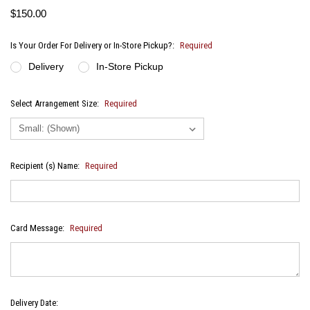
$150.00
Is Your Order For Delivery or In-Store Pickup?:
Required
Delivery
In-Store Pickup
Select Arrangement Size:
Required
Recipient (s) Name:
Required
Card Message:
Required
Delivery Date: