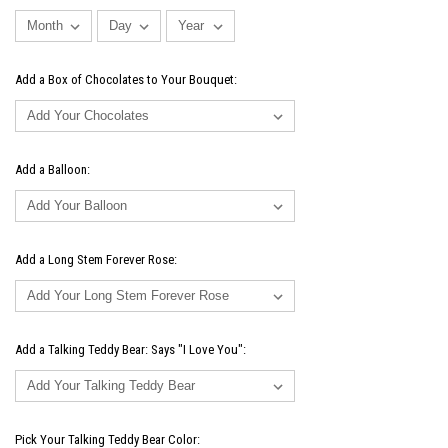
Add a Box of Chocolates to Your Bouquet:
Add a Balloon:
Add a Long Stem Forever Rose:
Add a Talking Teddy Bear: Says "I Love You":
Pick Your Talking Teddy Bear Color: