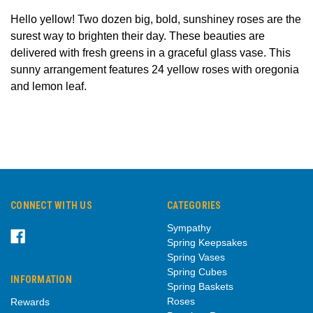
Hello yellow! Two dozen big, bold, sunshiney roses are the
surest way to brighten their day. These beauties are
delivered with fresh greens in a graceful glass vase. This
sunny arrangement features 24 yellow roses with oregonia
and lemon leaf.
CONNECT WITH US
CATEGORIES
Sympathy
Spring Keepsakes
Spring Vases
Spring Cubes
INFORMATION
Spring Baskets
Roses
Rewards