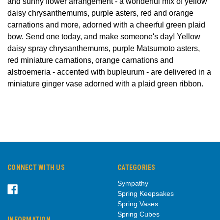
and sunny flower arrangement - a wonderful mix of yellow
daisy chrysanthemums, purple asters, red and orange
carnations and more, adorned with a cheerful green plaid
bow. Send one today, and make someone's day! Yellow
daisy spray chrysanthemums, purple Matsumoto asters,
red miniature carnations, orange carnations and
alstroemeria - accented with bupleurum - are delivered in a
miniature ginger vase adorned with a plaid green ribbon.
CONNECT WITH US
CATEGORIES
Sympathy
Spring Keepsakes
Spring Vases
Spring Cubes
INFORMATION