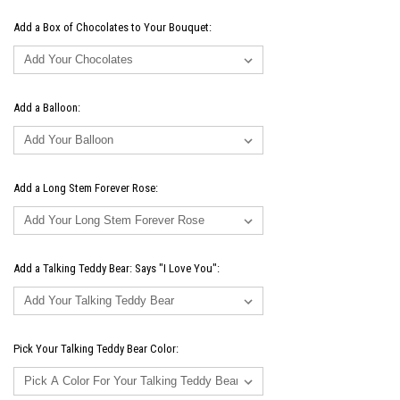
Add a Box of Chocolates to Your Bouquet:
Add a Balloon:
Add a Long Stem Forever Rose:
Add a Talking Teddy Bear: Says "I Love You":
Pick Your Talking Teddy Bear Color: