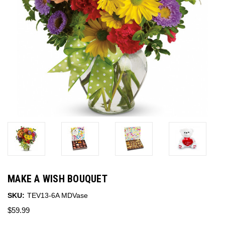
MAKE A WISH BOUQUET
SKU:
TEV13-6A MDVase
$59.99