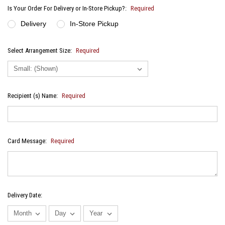
Is Your Order For Delivery or In-Store Pickup?:
Required
Delivery
In-Store Pickup
Select Arrangement Size:
Required
Recipient (s) Name:
Required
Card Message:
Required
Delivery Date: