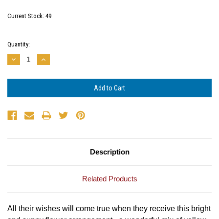
Current Stock:
49
Quantity:
Decrease
Increase
Quantity:
Quantity:
Description
Related Products
All their wishes will come true when they receive this bright