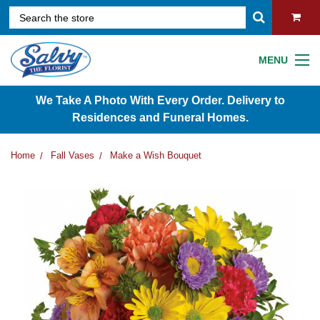
MENU
We Take A Photo With Every Order. Delivery to
Residences and Funeral Homes.
Home
Fall Vases
Make a Wish Bouquet