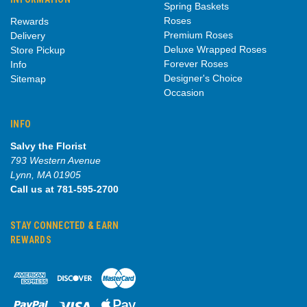
Spring Baskets
Roses
Rewards
Premium Roses
Delivery
Deluxe Wrapped Roses
Store Pickup
Forever Roses
Info
Designer's Choice
Sitemap
Occasion
INFO
Salvy the Florist
793 Western Avenue
Lynn, MA 01905
Call us at 781-595-2700
STAY CONNECTED & EARN
REWARDS