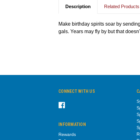
Description
Related Products
Make birthday spirits soar by sending
gals. Years may fly by but that doesn
CONNECT WITH US
C
S
S
S
S
INFORMATION
S
R
Rewards