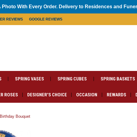
 Photo With Every Order. Delivery to Residences and Fune
MER REVIEWS
GOOGLE REVIEWS
S
SPRING VASES
SPRING CUBES
SPRING BASKETS
R ROSES
DESIGNER'S CHOICE
OCCASION
REWARDS
Birthday Bouquet