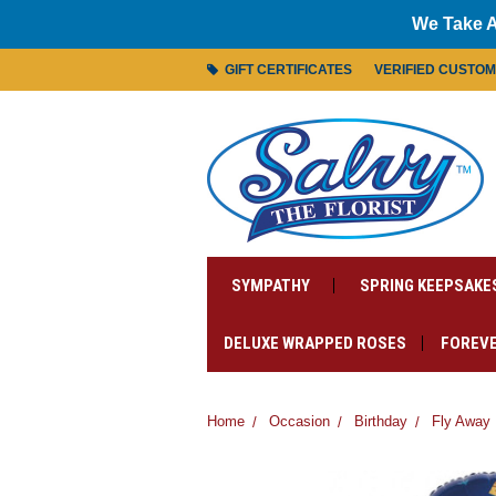
We Take A
GIFT CERTIFICATES
VERIFIED CUSTO
SYMPATHY
SPRING KEEPSAKE
DELUXE WRAPPED ROSES
FOREVE
Home
Occasion
Birthday
Fly Away 