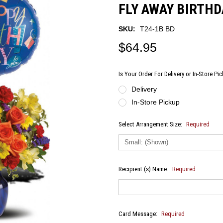
FLY AWAY BIRTH
SKU:
T24-1B BD
$64.95
Is Your Order For Delivery or In-Store Pi
Delivery
In-Store Pickup
Select Arrangement Size:
Required
Recipient (s) Name:
Required
Card Message:
Required