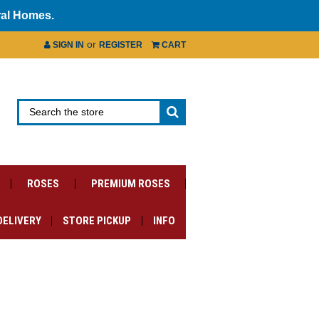
ral Homes.
or
SIGN IN
REGISTER
CART
ROSES
PREMIUM ROSES
DELIVERY
STORE PICKUP
INFO