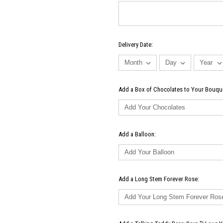
Delivery Date:
Add a Box of Chocolates to Your Bouqu
Add a Balloon:
Add a Long Stem Forever Rose: