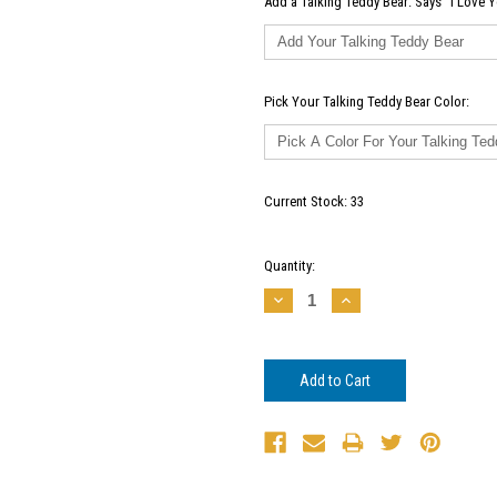
Add a Talking Teddy Bear: Says "I Love Y
Pick Your Talking Teddy Bear Color:
Current Stock:
33
Quantity:
Decrease
Increase
Quantity:
Quantity: