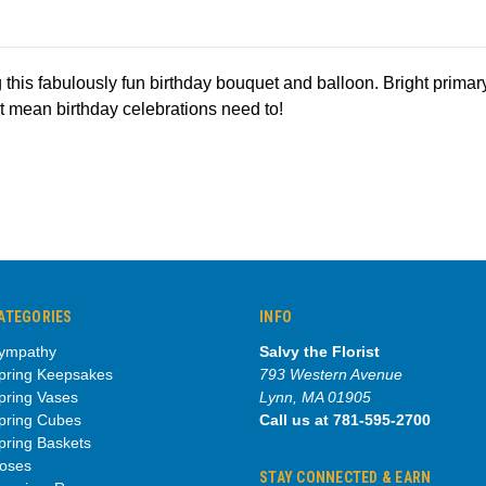
 this fabulously fun birthday bouquet and balloon. Bright primary
't mean birthday celebrations need to!
ATEGORIES
INFO
ympathy
Salvy the Florist
pring Keepsakes
793 Western Avenue
pring Vases
Lynn, MA 01905
pring Cubes
Call us at 781-595-2700
pring Baskets
oses
STAY CONNECTED & EARN