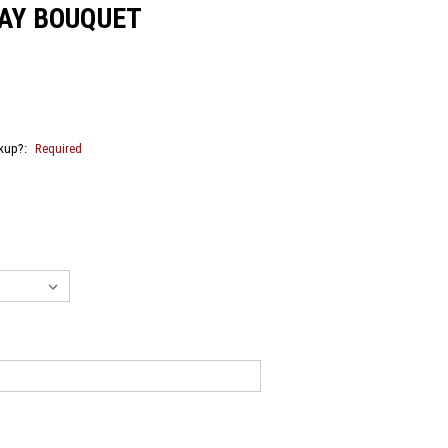
DAY BOUQUET
ckup?:
Required