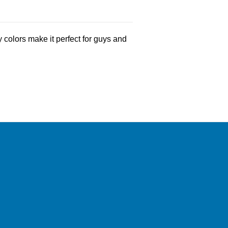
 colors make it perfect for guys and